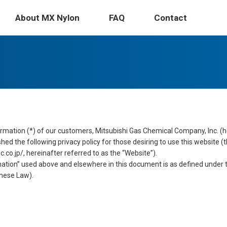
Physical Properties
Saf
About MX Nylon
FAQ
Contact
rmation (*) of our customers, Mitsubishi Gas Chemical Company, Inc. (h
ed the following privacy policy for those desiring to use this website (
o.jp/, hereinafter referred to as the “Website”).
ation” used above and elsewhere in this document is as defined under t
nese Law).