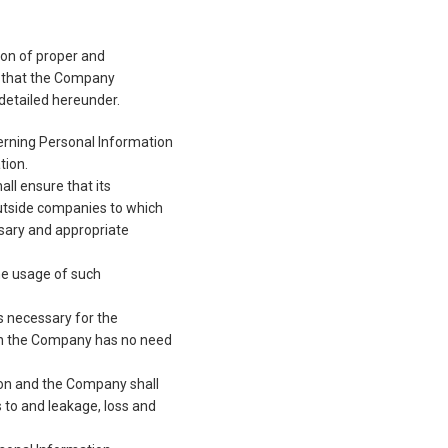
sion of proper and
rit that the Company
detailed hereunder.
erning Personal Information
tion.
ll ensure that its
outside companies to which
ssary and appropriate
he usage of such
s necessary for the
en the Company has no need
ion and the Company shall
s to and leakage, loss and