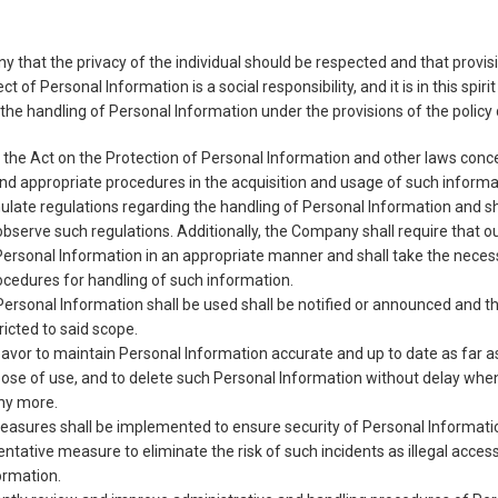
any that the privacy of the individual should be respected and that provi
ct of Personal Information is a social responsibility, and it is in this spi
he handling of Personal Information under the provisions of the policy 
the Act on the Protection of Personal Information and other laws conc
and appropriate procedures in the acquisition and usage of such informa
ate regulations regarding the handling of Personal Information and sha
 observe such regulations. Additionally, the Company shall require that 
Personal Information in an appropriate manner and shall take the nece
cedures for handling of such information.
ersonal Information shall be used shall be notified or announced and t
ricted to said scope.
vor to maintain Personal Information accurate and up to date as far a
ose of use, and to delete such Personal Information without delay wh
any more.
easures shall be implemented to ensure security of Personal Informat
ntative measure to eliminate the risk of such incidents as illegal acces
ormation.