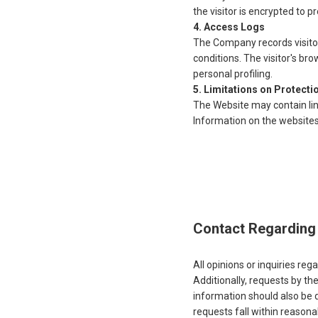
the visitor is encrypted to 
Access Logs
The Company records visitor 
conditions. The visitor's bro
personal profiling.
Limitations on Protecti
The Website may contain lin
Information on the website
Contact Regarding 
All opinions or inquiries re
Additionally, requests by t
information should also be 
requests fall within reason