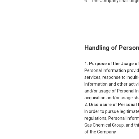
The Company shall dilig
Handling of Person
Purpose of the Usage of
Personal Information provid
services, response to inqui
Information and other activ
and/or usage of Personal In
acquisition and/or usage sha
Disclosure of Personal I
In order to pursue legitimat
regulations, Personal Infor
Gas Chemical Group, and thi
of the Company.