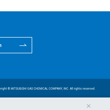
m
right © MITSUBISHI GAS CHEMICAL COMPANY, INC. All rights reserved.