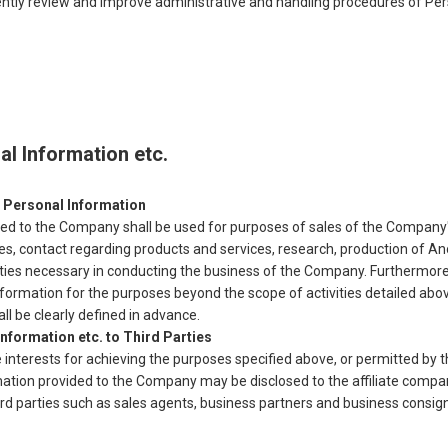
ently review and improve administrative and handling procedures of Per
al Information etc.
 Personal Information
ed to the Company shall be used for purposes of sales of the Company's
ries, contact regarding products and services, research, production of
ities necessary in conducting the business of the Company. Furthermore, 
formation for the purposes beyond the scope of activities detailed abo
ll be clearly defined in advance.
nformation etc. to Third Parties
e interests for achieving the purposes specified above, or permitted by t
mation provided to the Company may be disclosed to the affiliate compan
rd parties such as sales agents, business partners and business consig