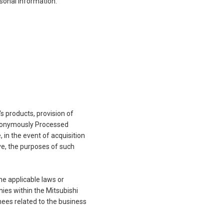
sonal Information.
 products, provision of
 Anonymously Processed
in the event of acquisition
ve, the purposes of such
he applicable laws or
ies within the Mitsubishi
nees related to the business