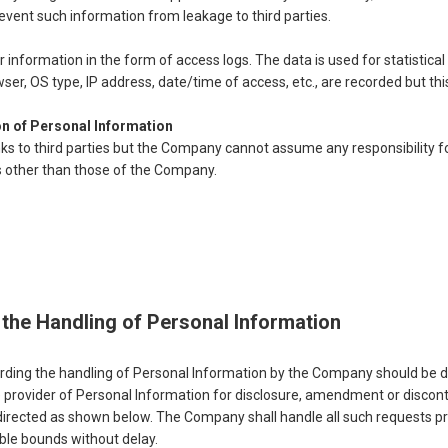
prevent such information from leakage to third parties.
information in the form of access logs. The data is used for statistical
wser, OS type, IP address, date/time of access, etc., are recorded but thi
on of Personal Information
ks to third parties but the Company cannot assume any responsibility f
s other than those of the Company.
the Handling of Personal Information
garding the handling of Personal Information by the Company should be d
he provider of Personal Information for disclosure, amendment or discon
directed as shown below. The Company shall handle all such requests pr
able bounds without delay.