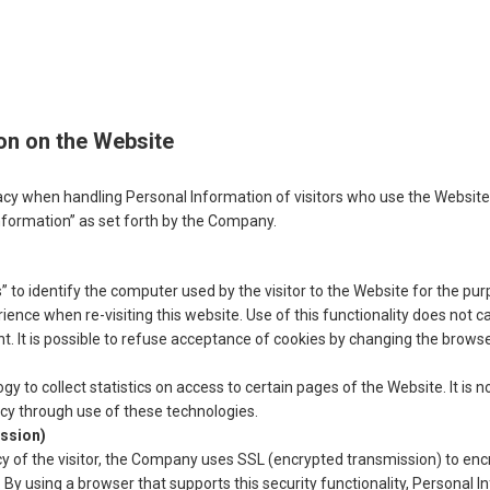
on on the Website
y when handling Personal Information of visitors who use the Website 
nformation” as set forth by the Company.
to identify the computer used by the visitor to the Website for the pu
ence when re-visiting this website. Use of this functionality does not c
nt. It is possible to refuse acceptance of cookies by changing the browse
to collect statistics on access to certain pages of the Website. It is not
vacy through use of these technologies.
ssion)
acy of the visitor, the Company uses SSL (encrypted transmission) to encr
or. By using a browser that supports this security functionality, Personal I