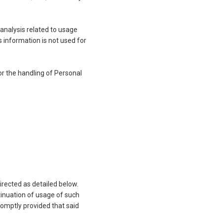
 analysis related to usage
s information is not used for
or the handling of Personal
irected as detailed below.
tinuation of usage of such
omptly provided that said