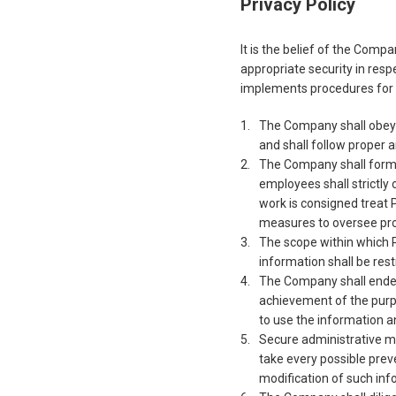
Privacy Policy
It is the belief of the Comp
appropriate security in respe
implements procedures for t
The Company shall obey 
and shall follow proper 
The Company shall formul
employees shall strictly
work is consigned treat 
measures to oversee pro
The scope within which P
information shall be rest
The Company shall endea
achievement of the purp
to use the information 
Secure administrative m
take every possible preve
modification of such inf