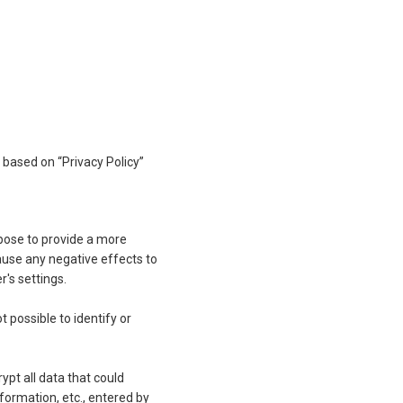
based on “Privacy Policy”
rpose to provide a more
ause any negative effects to
r's settings.
 possible to identify or
ypt all data that could
nformation, etc., entered by