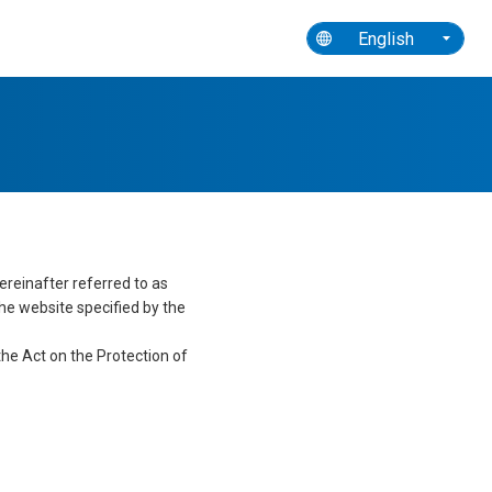
ety and Hygiene
Toward Sustainability
English
ereinafter referred to as
the website specified by the
he Act on the Protection of