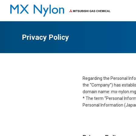
Characteristics
Applications
Privacy Policy
Regarding the Personal Info
the “Company”) has establish
domain name: mx-nylon.mgc.c
* The term “Personal Inform
Personal Information (Japa