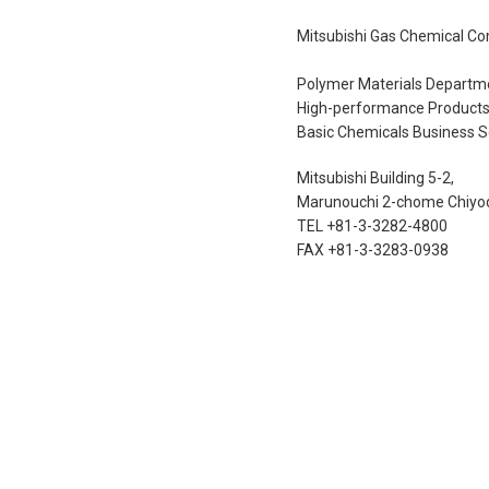
Mitsubishi Gas Chemical Co
Polymer Materials Departm
High-performance Products 
Basic Chemicals Business S
Mitsubishi Building 5-2,
Marunouchi 2-chome Chiyod
TEL +81-3-3282-4800
FAX +81-3-3283-0938