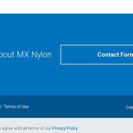
about MX Nylon
Contact For
Terms of Use
Copy
ou agree with all terms of our
Privacy Policy
.