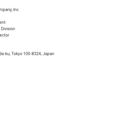
mpany, Inc.
ent
Division
ector
a-ku, Tokyo 100-8324, Japan