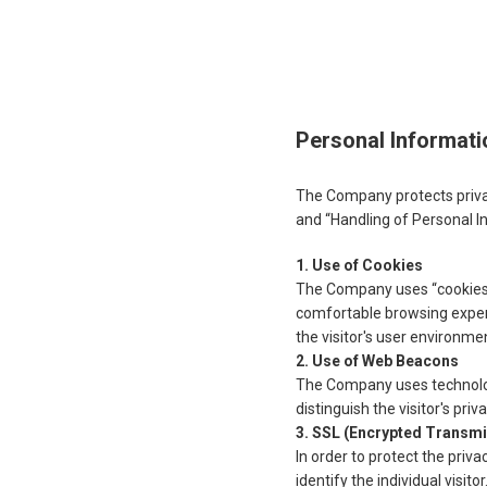
Personal Informati
The Company protects privac
and “Handling of Personal I
Use of Cookies
The Company uses “cookies” 
comfortable browsing experi
the visitor's user environme
Use of Web Beacons
The Company uses technology 
distinguish the visitor's pri
SSL (Encrypted Transmi
In order to protect the priv
identify the individual visit