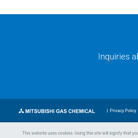
Inquiries 
Privacy Policy
This website uses cookies. Using this site will signify that y